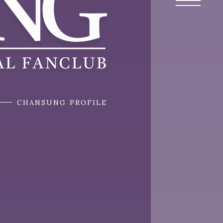
CHANSUNG PROFILE